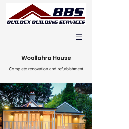
Woollahra House
Complete renovation and refurbishment